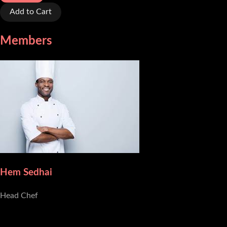
Add to Cart
Members
Hem Sedhai
Head Chef