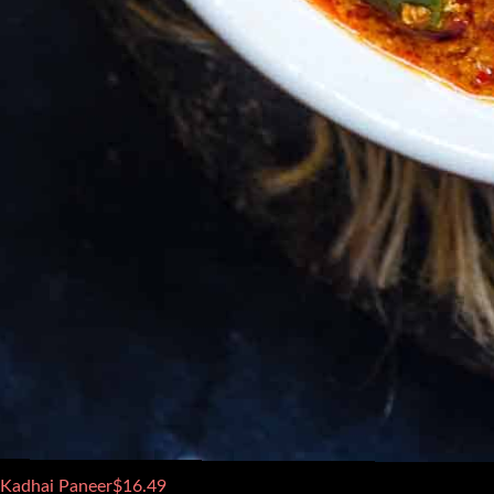
Kadhai Paneer
$
16.49