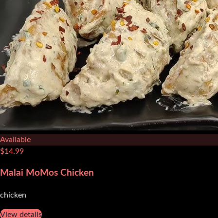
Available
$
14.99
Malai MoMos Chicken
chicken
View details