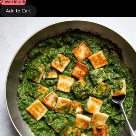
View details
Add to Cart