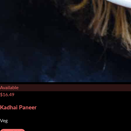
Available
$
16.49
Kadhai Paneer
Veg