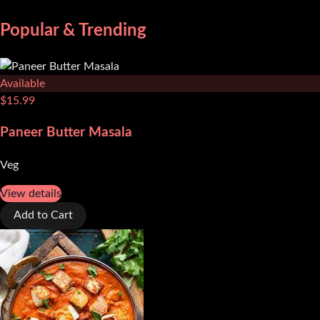
Popular & Trending
Available
$
15.99
Paneer Butter Masala
Veg
View details
Add to Cart