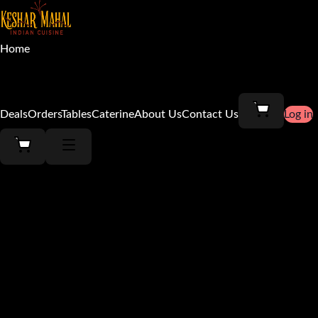
Home
Menu
Deals
Orders
Tables
Caterine
About Us
Contact Us
Log in