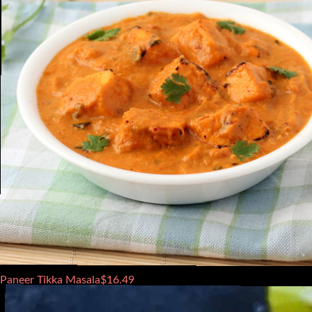
Paneer Tikka Masala
$
16.49