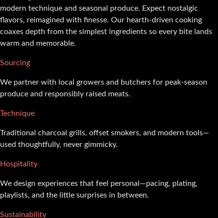
modern technique and seasonal produce. Expect nostalgic
flavors, reimagined with finesse. Our hearth-driven cooking
coaxes depth from the simplest ingredients so every bite lands
warm and memorable.
Sourcing
We partner with local growers and butchers for peak-season
produce and responsibly raised meats.
Technique
Traditional charcoal grills, offset smokers, and modern tools—
used thoughtfully, never gimmicky.
Hospitality
We design experiences that feel personal—pacing, plating,
playlists, and the little surprises in between.
Sustainability