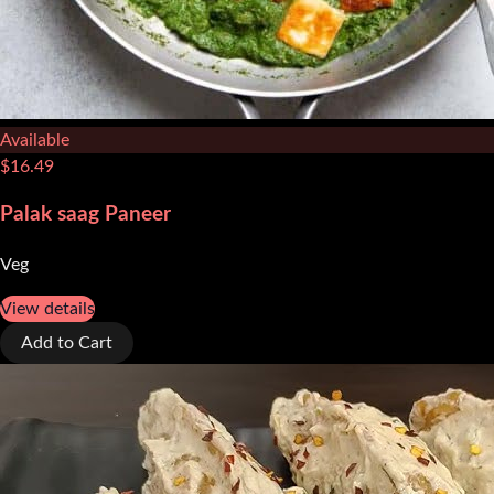
Available
$
16.49
Palak saag Paneer
Veg
View details
Add to Cart