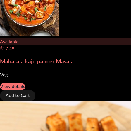
Available
$
17.49
Maharaja kaju paneer Masala
Veg
View details
Add to Cart