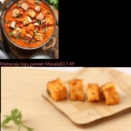
Maharaja kaju paneer Masala
$
17.49