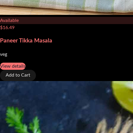
Available
$
16.49
Paneer Tikka Masala
veg
View details
Add to Cart