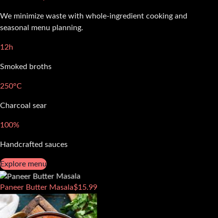
We minimize waste with whole-ingredient cooking and
seasonal menu planning.
12h
Smoked broths
250°C
Charcoal sear
100%
Handcrafted sauces
Explore menu
Paneer Butter Masala
$
15.99