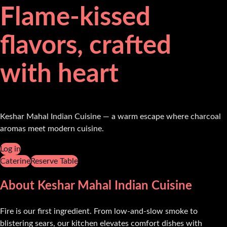
Flame-kissed
flavors, crafted
with heart
Keshar Mahal Indian Cuisine — a warm escape where charcoal
aromas meet modern cuisine.
Log in
Caterine
Reserve Table
About Keshar Mahal Indian Cuisine
Fire is our first ingredient. From low-and-slow smoke to
blistering sears, our kitchen elevates comfort dishes with